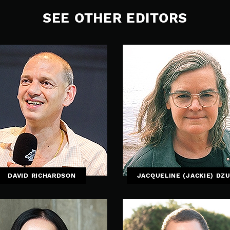
SEE OTHER EDITORS
DAVID RICHARDSON
JACQUELINE (JACKIE) DZ