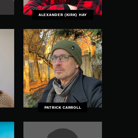
ALEXANDER (KIRK) HAY
PATRICK CARROLL