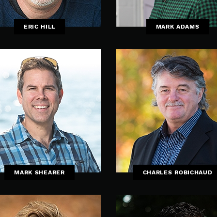
ERIC HILL
MARK ADAMS
MARK SHEARER
CHARLES ROBICHAUD