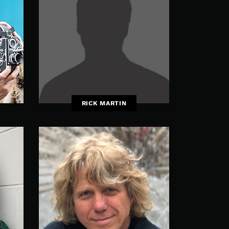
RICK MARTIN