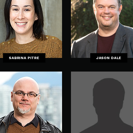
SABRINA PITRE
JASON DALE