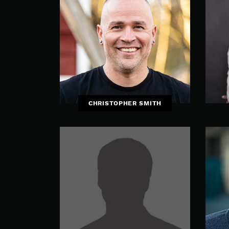
CHRISTOPHER SMITH