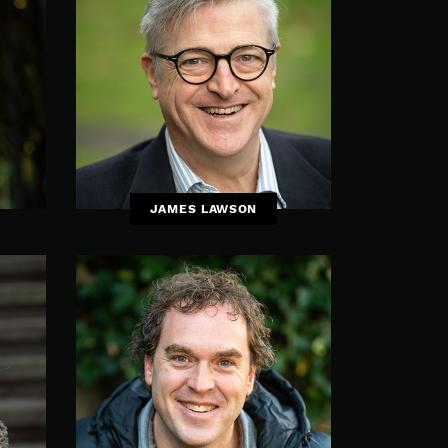
JAMES LAWSON