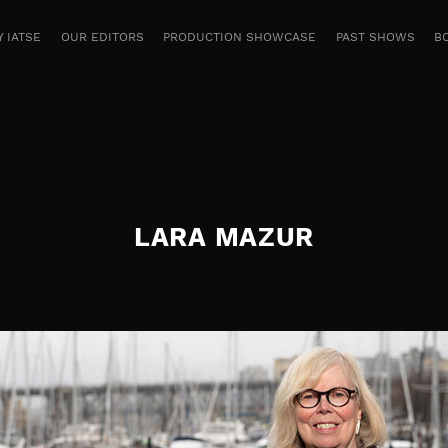
 IATSE
OUR EDITORS
PRODUCTION SHOWCASE
PAST SHOWS
B
LARA MAZUR