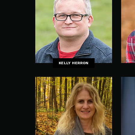
KELLY HERRON