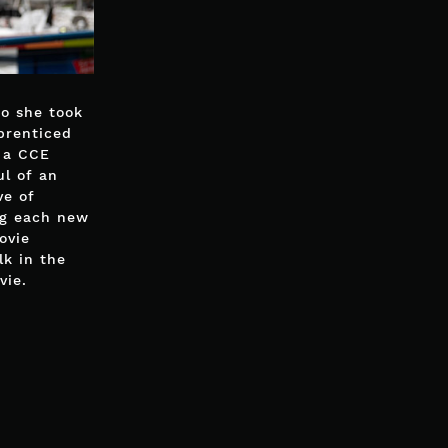
So she took
prenticed
f a CCE
ul of an
ve of
ng each new
ovie
lk in the
vie.