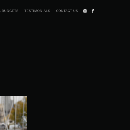
C BUDGETS
TESTIMONIALS
CONTACT US