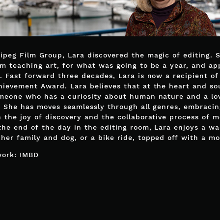
ipeg Film Group, Lara discovered the magic of editing. 
om teaching art, for what was going to be a year, and ap
r. Fast forward three decades, Lara is now a recipient o
hievement Award. Lara believes that at the heart and so
omeone who has a curiosity about human nature and a lo
g. She has moves seamlessly through all genres, embraci
h the joy of discovery and the collaborative process of m
the end of the day in the editing room, Lara enjoys a wa
her family and dog, or a bike ride, topped off with a mo
work:
IMBD