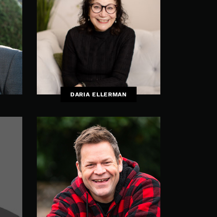
DARIA ELLERMAN