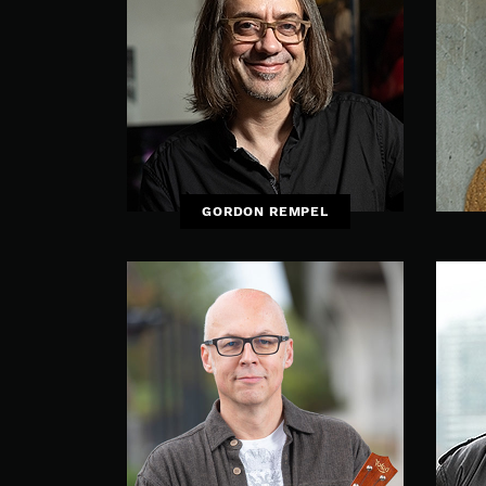
GORDON REMPEL