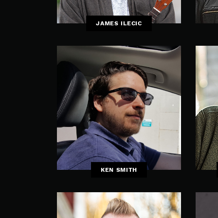
JAMES ILECIC
KEN SMITH