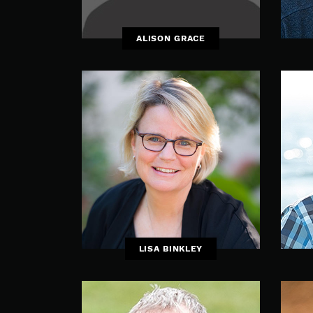
ALISON GRACE
LISA BINKLEY