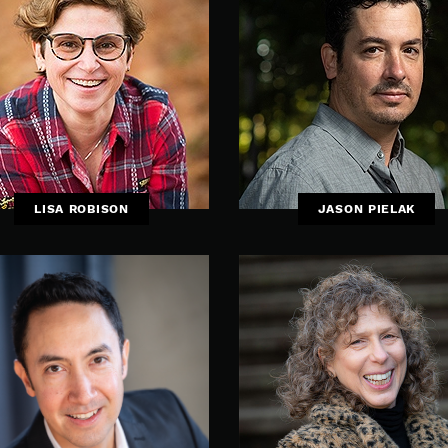
LISA ROBISON
JASON PIELAK