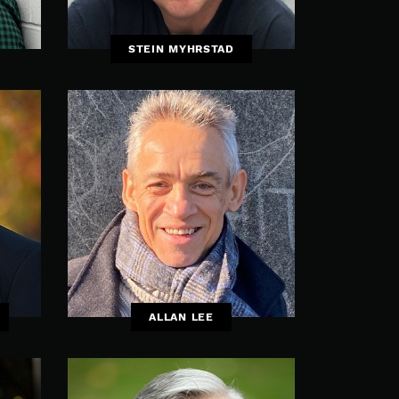
STEIN MYHRSTAD
ALLAN LEE