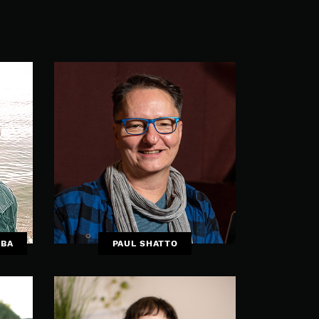
UBA
PAUL SHATTO