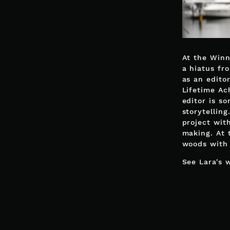
At the Winn
a hiatus fr
as an edito
Lifetime Ac
editor is s
storytellin
project wit
making. At 
woods with 
See Lara's 