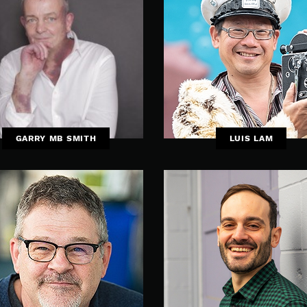
GARRY MB SMITH
LUIS LAM