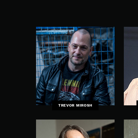
TREVOR MIROSH