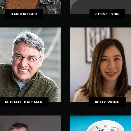
DAN KRIEGER
JESSE LYON
MICHAEL BATEMAN
KELLY WONG