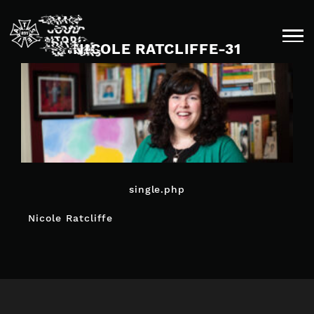
Skip
to
content
NICOLE RATCLIFFE-31
single.php
POST
Nicole Ratcliffe
NAVIGATION