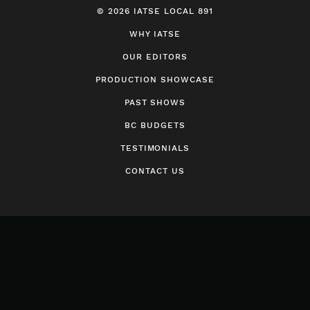
© 2026 IATSE LOCAL 891
WHY IATSE
OUR EDITORS
PRODUCTION SHOWCASE
PAST SHOWS
BC BUDGETS
TESTIMONIALS
CONTACT US