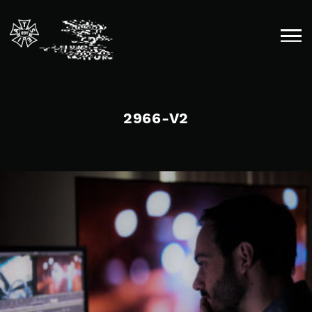
Skip
to
content
2966-V2