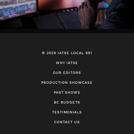
© 2026 IATSE LOCAL 891
WHY IATSE
OUR EDITORS
PRODUCTION SHOWCASE
PAST SHOWS
BC BUDGETS
TESTIMONIALS
CONTACT US