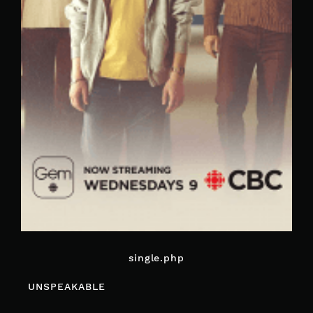
single.php
POST
UNSPEAKABLE
NAVIGATION