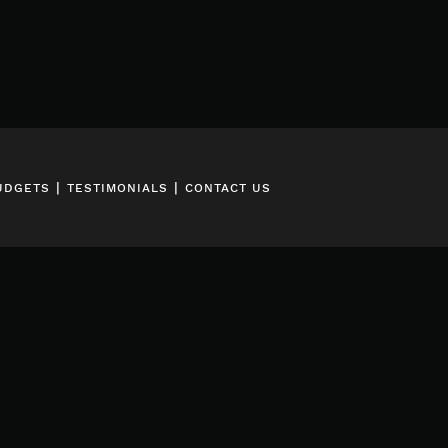
|
|
UDGETS
TESTIMONIALS
CONTACT US