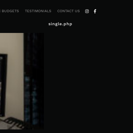
C BUDGETS
TESTIMONIALS
CONTACT US
single.php