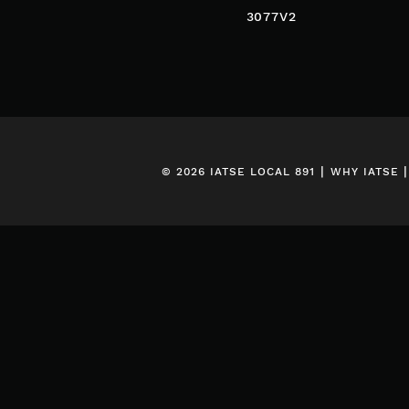
POST
3077V2
NAVIGATION
|
© 2026 IATSE LOCAL 891
WHY IATSE