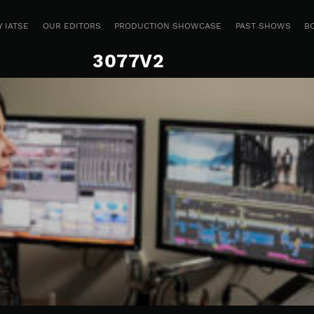
 IATSE
OUR EDITORS
PRODUCTION SHOWCASE
PAST SHOWS
B
3077V2