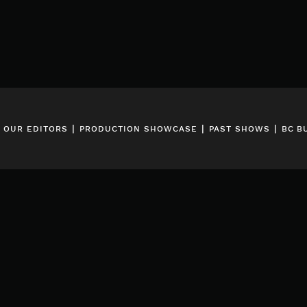
|
|
|
|
OUR EDITORS
PRODUCTION SHOWCASE
PAST SHOWS
BC B