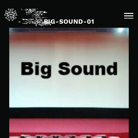
Skip
to
content
BIG-SOUND-01