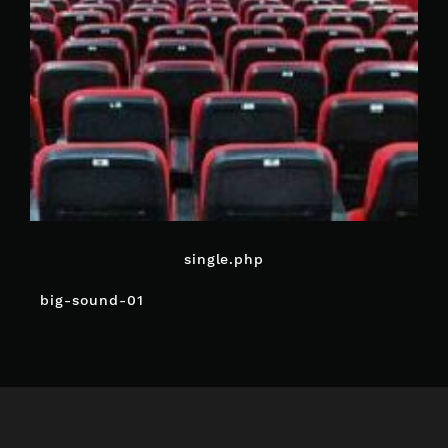
single.php
POST
big-sound-01
NAVIGATION