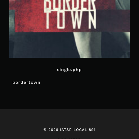
single.php
POST
bordertown
NAVIGATION
© 2026 IATSE LOCAL 891