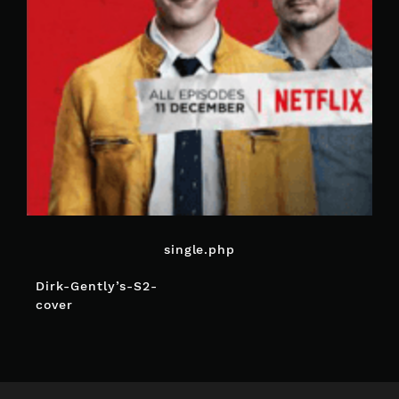
single.php
POST
Dirk-Gently’s-S2-
NAVIGATION
cover