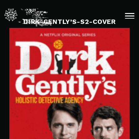
Skip
to
content
DIRK-GENTLY’S-S2-COVER