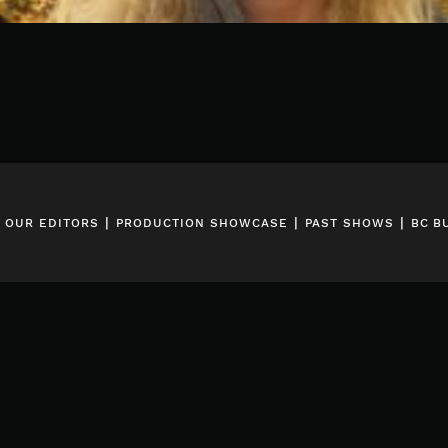
|
|
|
|
OUR EDITORS
PRODUCTION SHOWCASE
PAST SHOWS
BC B