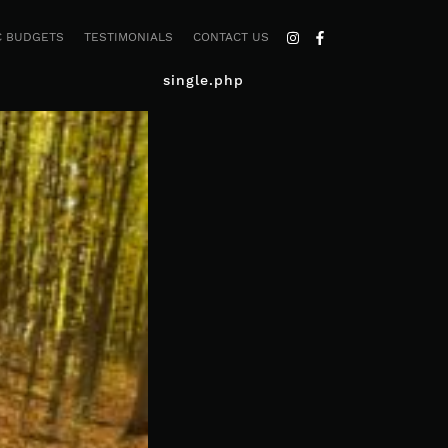
C BUDGETS
TESTIMONIALS
CONTACT US
single.php