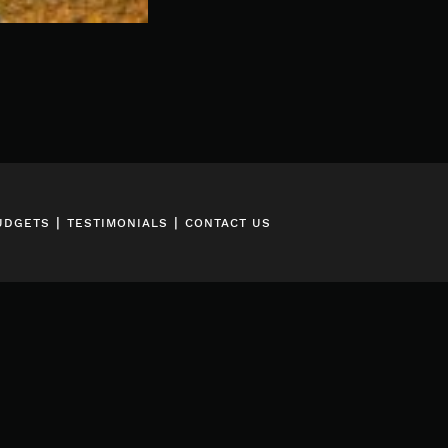
|
|
UDGETS
TESTIMONIALS
CONTACT US