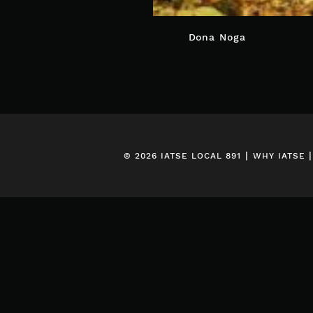
POST
Dona Noga
NAVIGATION
|
© 2026 IATSE LOCAL 891
WHY IATSE