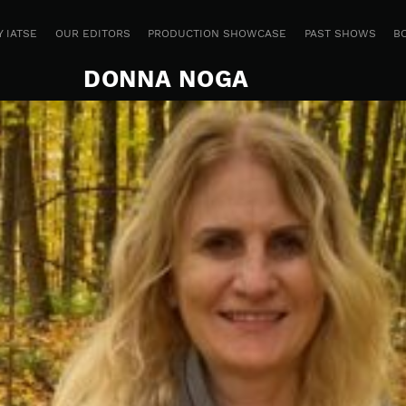
 IATSE
OUR EDITORS
PRODUCTION SHOWCASE
PAST SHOWS
B
DONNA NOGA