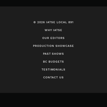
© 2026 IATSE LOCAL 891
WHY IATSE
OUR EDITORS
PRODUCTION SHOWCASE
PAST SHOWS
BC BUDGETS
TESTIMONIALS
CONTACT US