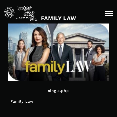
Skip
to
content
FAMILY LAW
single.php
POST
Family Law
NAVIGATION