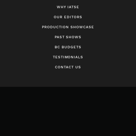
WHY IATSE
OUR EDITORS
PRODUCTION SHOWCASE
PAST SHOWS
BC BUDGETS
TESTIMONIALS
CONTACT US