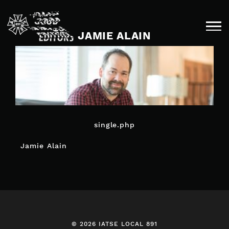
Skip
to
content
JAMIE ALAIN
single.php
POST
Jamie Alain
NAVIGATION
© 2026 IATSE LOCAL 891