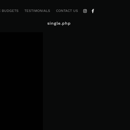
C BUDGETS
TESTIMONIALS
CONTACT US
single.php