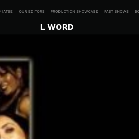
 IATSE
OUR EDITORS
PRODUCTION SHOWCASE
PAST SHOWS
B
L WORD