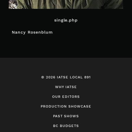
single.php
POST
Nancy Rosenblum
NAVIGATION
© 2026 IATSE LOCAL 891
WHY IATSE
OUR EDITORS
PRODUCTION SHOWCASE
PAST SHOWS
BC BUDGETS